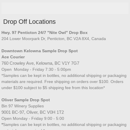
Drop Off Locations
Hwy. 97 Penticton 24/7 "Nite Owl" Drop Box​
204 Lower Moorpark Dr, Penticton, BC V2A 8X4, Canada
Downtown Kelowna Sample Drop Spot
Ace Courier
760 Crowley Ave, Kelowna, BC V1Y 7G7
Open Monday - Friday 7:30 - 5:00
pm
*Samples can be kept in bottles, no additional shipping or packaging
materials are required. Free shipping on orders over $100. Orders
under $100 subject to $5 shipping fee from this location*
Oliver Sample Drop Spot
Bin 97 Winery Supplies
9001 BC-97, Oliver, BC V0H 1T2
Open Monday - Friday 9:00 - 5:00
*
Samples can be kept in bottles, no additional shipping or packaging