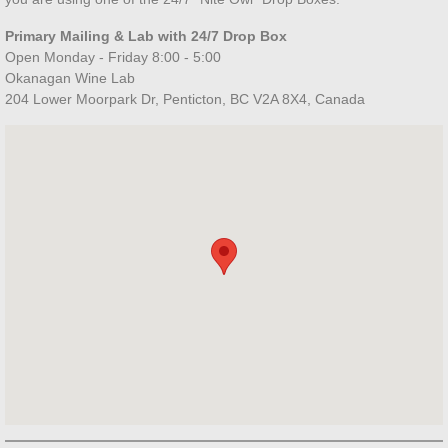
Locations
Primary Mailing & Lab with 24/7 Drop Box
Open Monday - Friday 8:00 - 5:00
Okanagan Wine Lab
Contact Us
204 Lower Moorpark Dr, Penticton, BC V2A 8X4, Canada
Resources